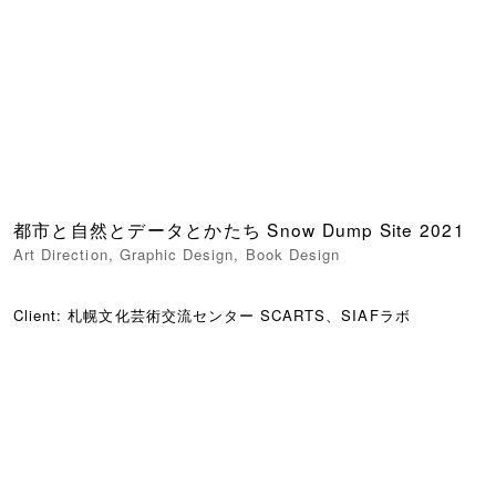
都市と自然とデータとかたち Snow Dump Site 2021
Art Direction
,
Graphic Design
,
Book Design
Client: 札幌文化芸術交流センター SCARTS、SIAFラボ
01/13