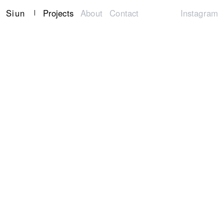
Siun
Projects
About
Contact
Instagram
ALL
Creative Direction
Art Direction
Identities
Graphic Design
Book Design
Web Design
Package Design