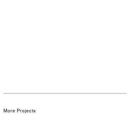
10/13
11/13
12/13
13/13
More Projects